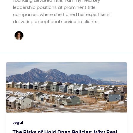
founding Elevated Title, Tammy held key
leadership positions at prominent title
companies, where she honed her expertise in
delivering exceptional service to clients.
Legal
The Risks of Hold Open Policies: Why Real