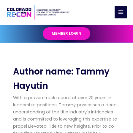
Skip
to
content
MEMBER LOGIN
Author name: Tammy
Hayutin
With a proven track record of over 20 years in
leadership positions, Tammy possesses a deep
understanding of the title industry’s intricacies
and is committed to leveraging this expertise to
propel Elevated Title to new heights. Prior to co-