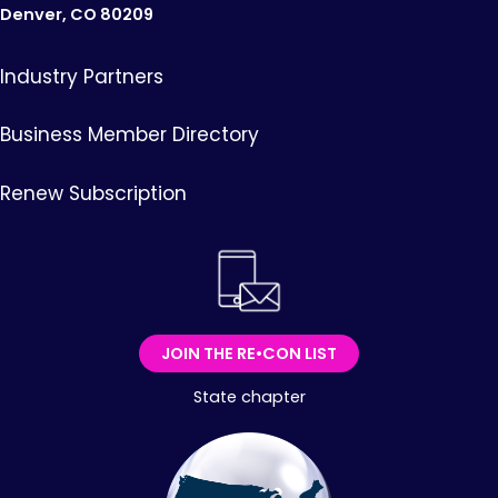
Denver, CO 80209
Industry Partners
Business Member Directory
Renew Subscription
JOIN THE RE•CON LIST
State chapter