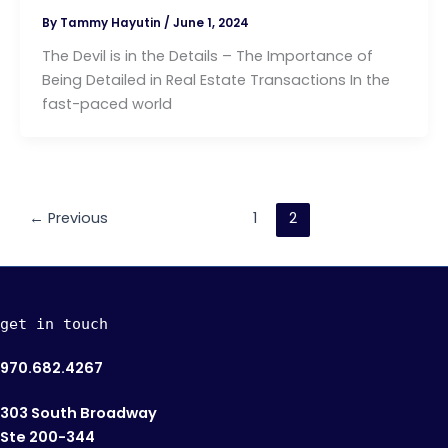
By
Tammy Hayutin
/
June 1, 2024
The Devil is in the Details – The Importance of
Being Detailed in Real Estate Transactions In the
fast-paced world
←
Previous
1
2
get in touch
970.682.4267
303 South Broadway
Ste 200-344