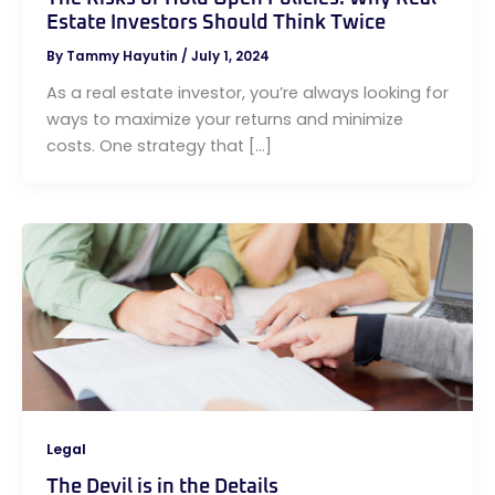
Estate Investors Should Think Twice
By
Tammy Hayutin
/
July 1, 2024
As a real estate investor, you’re always looking for
ways to maximize your returns and minimize
costs. One strategy that […]
Legal
The Devil is in the Details