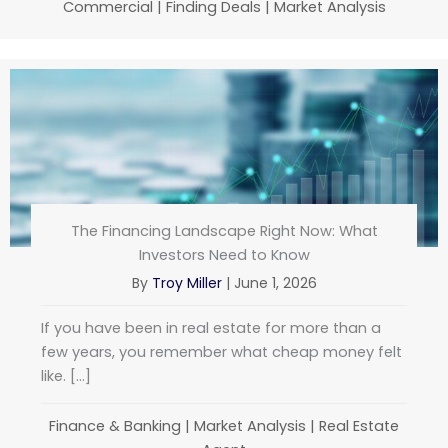
Commercial
|
Finding Deals
|
Market Analysis
The Financing Landscape Right Now: What
Investors Need to Know
By
Troy Miller
|
June 1, 2026
If you have been in real estate for more than a
few years, you remember what cheap money felt
like. […]
Finance & Banking
|
Market Analysis
|
Real Estate