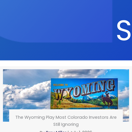
S
The Wyoming Play Most Colorado Investors Are
Still Ignoring