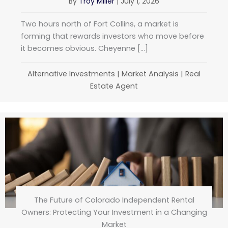
By
Troy Miller
|
July 1, 2026
Two hours north of Fort Collins, a market is
forming that rewards investors who move before
it becomes obvious. Cheyenne […]
Alternative Investments
|
Market Analysis
|
Real
Estate Agent
The Future of Colorado Independent Rental
Owners: Protecting Your Investment in a Changing
Market