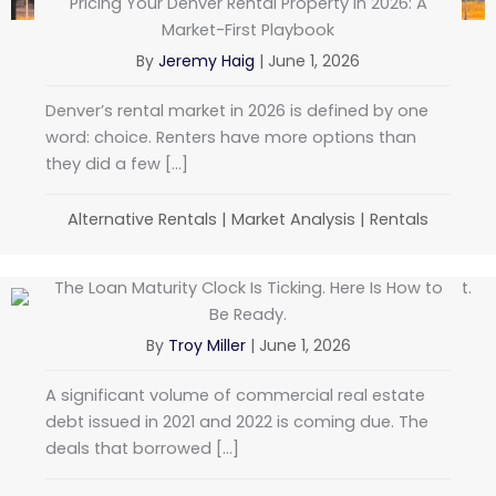
Pricing Your Denver Rental Property in 2026: A
Market-First Playbook
By
Jeremy Haig
|
June 1, 2026
Denver’s rental market in 2026 is defined by one
word: choice. Renters have more options than
they did a few […]
Alternative Rentals
|
Market Analysis
|
Rentals
The Loan Maturity Clock Is Ticking. Here Is How to
Be Ready.
By
Troy Miller
|
June 1, 2026
A significant volume of commercial real estate
debt issued in 2021 and 2022 is coming due. The
deals that borrowed […]