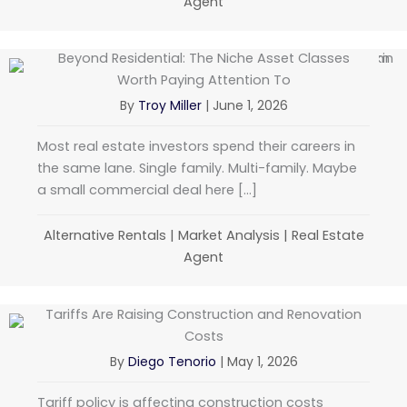
Agent
Beyond Residential: The Niche Asset Classes
Worth Paying Attention To
By
Troy Miller
|
June 1, 2026
Most real estate investors spend their careers in
the same lane. Single family. Multi-family. Maybe
a small commercial deal here […]
Alternative Rentals
|
Market Analysis
|
Real Estate
Agent
Tariffs Are Raising Construction and Renovation
Costs
By
Diego Tenorio
|
May 1, 2026
Tariff policy is affecting construction costs