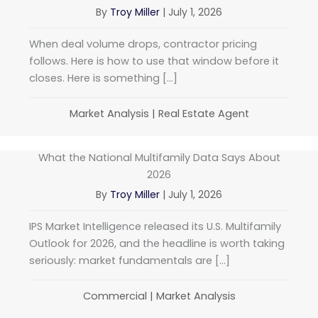
By
Troy Miller
|
July 1, 2026
When deal volume drops, contractor pricing
follows. Here is how to use that window before it
closes. Here is something […]
Market Analysis
|
Real Estate Agent
What the National Multifamily Data Says About
2026
By
Troy Miller
|
July 1, 2026
IPS Market Intelligence released its U.S. Multifamily
Outlook for 2026, and the headline is worth taking
seriously: market fundamentals are […]
Commercial
|
Market Analysis