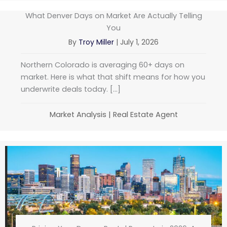
What Denver Days on Market Are Actually Telling
You
By
Troy Miller
|
July 1, 2026
Northern Colorado is averaging 60+ days on
market. Here is what that shift means for how you
underwrite deals today. […]
Market Analysis
|
Real Estate Agent