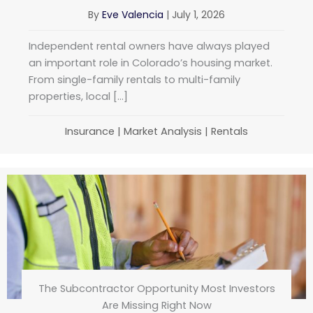
By
Eve Valencia
|
July 1, 2026
Independent rental owners have always played
an important role in Colorado’s housing market.
From single-family rentals to multi-family
properties, local […]
Insurance
|
Market Analysis
|
Rentals
The Subcontractor Opportunity Most Investors
Are Missing Right Now