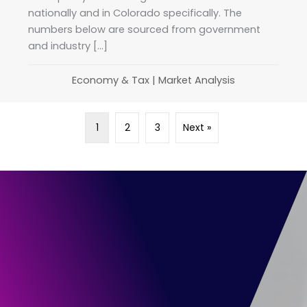
nationally and in Colorado specifically. The
numbers below are sourced from government
and industry […]
Economy & Tax
|
Market Analysis
1
2
3
Next »