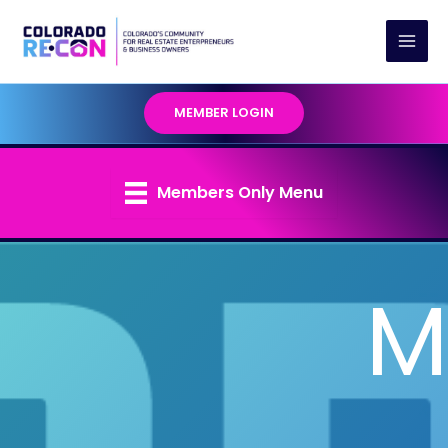
Skip
to
content
MEMBER LOGIN
Members Only Menu
M