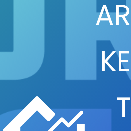
AR
KE
T