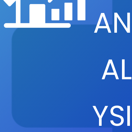
AN
AL
YSI