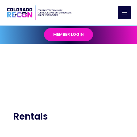
Skip
to
content
MEMBER LOGIN
Rentals