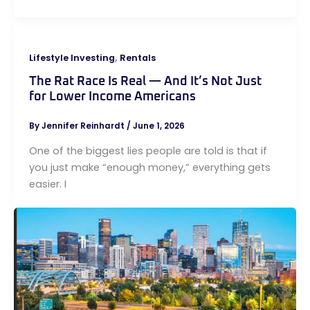
,
Lifestyle Investing
Rentals
The Rat Race Is Real — And It’s Not Just
for Lower Income Americans
By
Jennifer Reinhardt
/
June 1, 2026
One of the biggest lies people are told is that if
you just make “enough money,” everything gets
easier. I