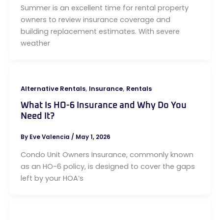
Summer is an excellent time for rental property
owners to review insurance coverage and
building replacement estimates. With severe
weather
,
,
Alternative Rentals
Insurance
Rentals
What Is HO-6 Insurance and Why Do You
Need It?
By
Eve Valencia
/
May 1, 2026
Condo Unit Owners Insurance, commonly known
as an HO-6 policy, is designed to cover the gaps
left by your HOA’s