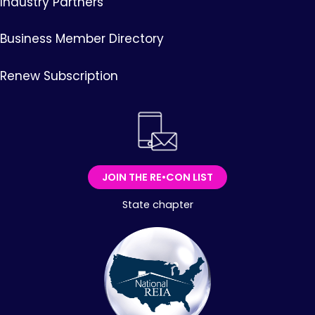
Industry Partners
Business Member Directory
Renew Subscription
JOIN THE RE•CON LIST
State chapter