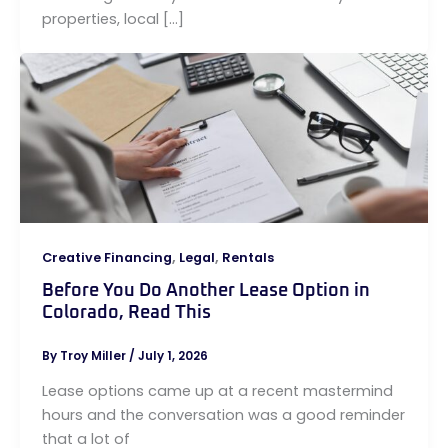
properties, local […]
,
,
Creative Financing
Legal
Rentals
Before You Do Another Lease Option in
Colorado, Read This
By
Troy Miller
/
July 1, 2026
Lease options came up at a recent mastermind
hours and the conversation was a good reminder
that a lot of