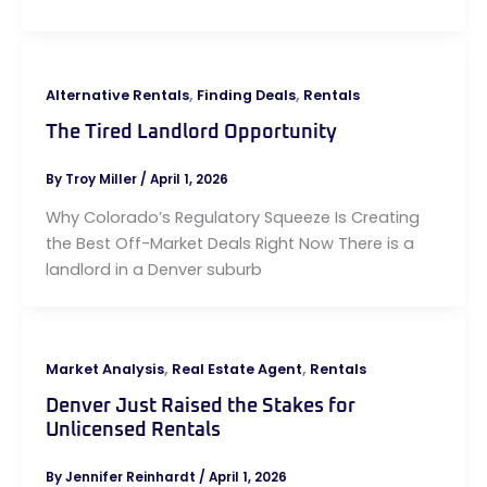
,
,
Alternative Rentals
Finding Deals
Rentals
The Tired Landlord Opportunity
By
Troy Miller
/
April 1, 2026
Why Colorado’s Regulatory Squeeze Is Creating
the Best Off-Market Deals Right Now There is a
landlord in a Denver suburb
,
,
Market Analysis
Real Estate Agent
Rentals
Denver Just Raised the Stakes for
Unlicensed Rentals
By
Jennifer Reinhardt
/
April 1, 2026