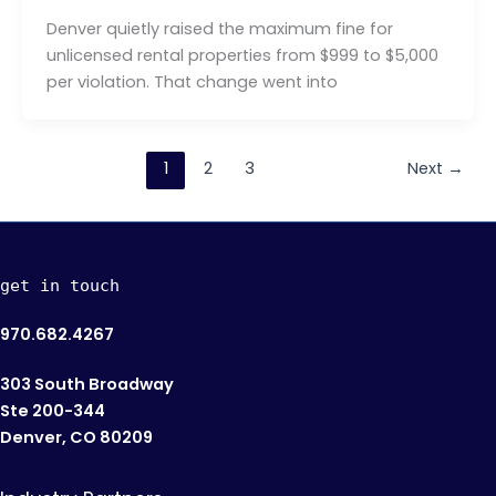
Denver quietly raised the maximum fine for
unlicensed rental properties from $999 to $5,000
per violation. That change went into
1
2
3
Next
→
get in touch
970.682.4267
303 South Broadway
Ste 200-344
Denver, CO 80209