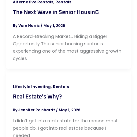
,
Alternative Rentals
Rentals
The Next Wave in Senior HousinG
By
Vern Harris
/
May 1, 2026
A Record-Breaking Market… Hiding a Bigger
Opportunity The senior housing sector is
experiencing one of the most aggressive growth
cycles
,
Lifestyle Investing
Rentals
Real Estate’s Why?
By
Jennifer Reinhardt
/
May 1, 2026
I didn’t get into real estate for the reason most
people do. I got into real estate because I
needed