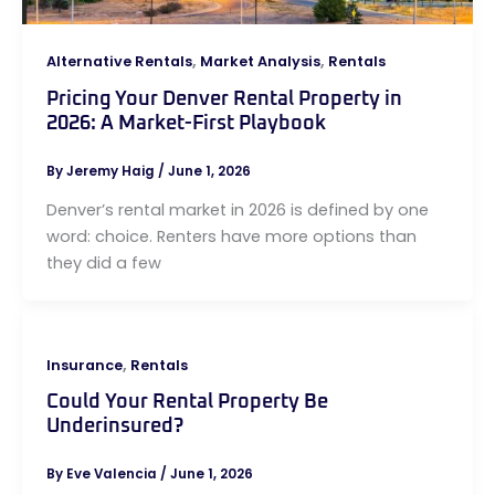
,
,
Alternative Rentals
Market Analysis
Rentals
Pricing Your Denver Rental Property in
2026: A Market-First Playbook
By
Jeremy Haig
/
June 1, 2026
Denver’s rental market in 2026 is defined by one
word: choice. Renters have more options than
they did a few
,
Insurance
Rentals
Could Your Rental Property Be
Underinsured?
By
Eve Valencia
/
June 1, 2026