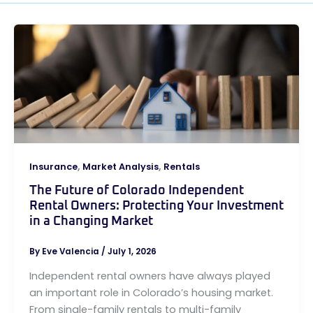
,
,
Insurance
Market Analysis
Rentals
The Future of Colorado Independent
Rental Owners: Protecting Your Investment
in a Changing Market
By
Eve Valencia
/
July 1, 2026
Independent rental owners have always played
an important role in Colorado’s housing market.
From single-family rentals to multi-family