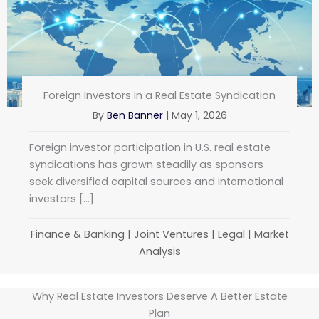
Foreign Investors in a Real Estate Syndication
By
Ben Banner
|
May 1, 2026
Foreign investor participation in U.S. real estate
syndications has grown steadily as sponsors
seek diversified capital sources and international
investors […]
Finance & Banking
|
Joint Ventures
|
Legal
|
Market
Analysis
Why Real Estate Investors Deserve A Better Estate
Plan