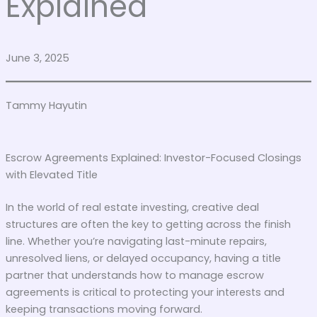
Explained
June 3, 2025
Tammy Hayutin
Escrow Agreements Explained: Investor-Focused Closings
with Elevated Title
In the world of real estate investing, creative deal
structures are often the key to getting across the finish
line. Whether you’re navigating last-minute repairs,
unresolved liens, or delayed occupancy, having a title
partner that understands how to manage escrow
agreements is critical to protecting your interests and
keeping transactions moving forward.