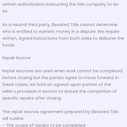
written authorization instructing the title company to do
so.
As a neutral third party, Elevated Title cannot determine
who is entitled to earnest money in a dispute. We require
written, signed instructions from both sides to disburse the
funds.
Repair Escrow
Repair escrows are used when work cannot be completed
before closing but the parties agree to move forward. In
these cases, we hold an agreed-upon portion of the
seller’s proceeds in escrow to ensure the completion of
specific repairs after closing.
The repair escrow agreement prepared by Elevated Title
will outline:
– The scope of repairs to be completed