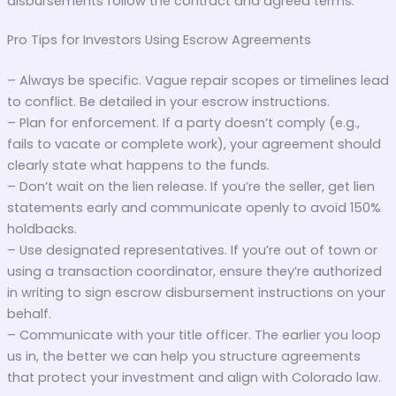
disbursements follow the contract and agreed terms.
Pro Tips for Investors Using Escrow Agreements
– Always be specific. Vague repair scopes or timelines lead
to conflict. Be detailed in your escrow instructions.
– Plan for enforcement. If a party doesn’t comply (e.g.,
fails to vacate or complete work), your agreement should
clearly state what happens to the funds.
– Don’t wait on the lien release. If you’re the seller, get lien
statements early and communicate openly to avoid 150%
holdbacks.
– Use designated representatives. If you’re out of town or
using a transaction coordinator, ensure they’re authorized
in writing to sign escrow disbursement instructions on your
behalf.
– Communicate with your title officer. The earlier you loop
us in, the better we can help you structure agreements
that protect your investment and align with Colorado law.