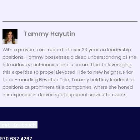
Tammy Hayutin
With a proven track record of over 20 years in leadership
positions, Tammy possesses a deep understanding of the
title industry’s intricacies and is committed to leveraging
this expertise to propel Elevated Title to new heights. Prior
to co-founding Elevated Title, Tammy held key leadership
positions at prominent title companies, where she honed
her expertise in delivering exceptional service to clients.
get in touch
970.682.4267