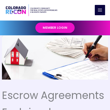
Skip
to
content
MEMBER LOGIN
Escrow Agreements