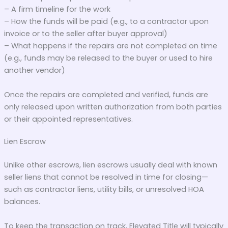
– A firm timeline for the work
– How the funds will be paid (e.g., to a contractor upon
invoice or to the seller after buyer approval)
– What happens if the repairs are not completed on time
(e.g., funds may be released to the buyer or used to hire
another vendor)
Once the repairs are completed and verified, funds are
only released upon written authorization from both parties
or their appointed representatives.
Lien Escrow
Unlike other escrows, lien escrows usually deal with known
seller liens that cannot be resolved in time for closing—
such as contractor liens, utility bills, or unresolved HOA
balances.
To keep the transaction on track, Elevated Title will typically