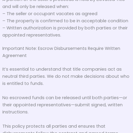
and will only be released when:
– The seller or occupant vacates as agreed
– The property is confirmed to be in acceptable condition
– Written authorization is provided by both parties or their
appointed representatives.
Important Note: Escrow Disbursements Require Written
Agreement
It’s essential to understand that title companies act as
neutral third parties. We do not make decisions about who
is entitled to funds.
No escrowed funds can be released until both parties—or
their appointed representatives—submit signed, written
instructions.
This policy protects all parties and ensures that