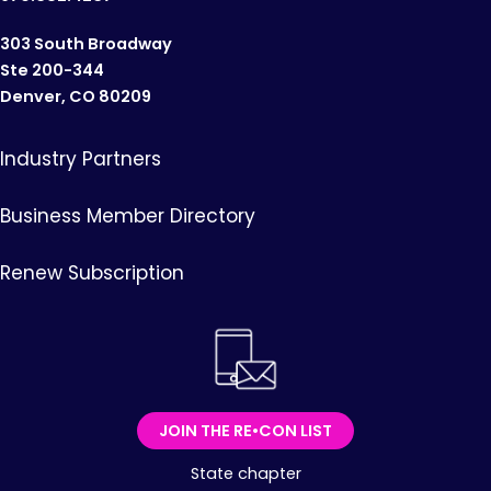
303 South Broadway
Ste 200-344
Denver, CO 80209
Industry Partners
Business Member Directory
Renew Subscription
JOIN THE RE•CON LIST
State chapter