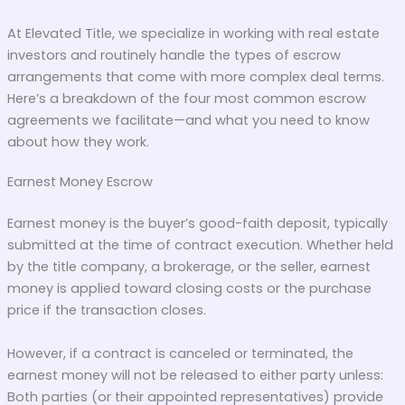
At Elevated Title, we specialize in working with real estate
investors and routinely handle the types of escrow
arrangements that come with more complex deal terms.
Here’s a breakdown of the four most common escrow
agreements we facilitate—and what you need to know
about how they work.
Earnest Money Escrow
Earnest money is the buyer’s good-faith deposit, typically
submitted at the time of contract execution. Whether held
by the title company, a brokerage, or the seller, earnest
money is applied toward closing costs or the purchase
price if the transaction closes.
However, if a contract is canceled or terminated, the
earnest money will not be released to either party unless:
Both parties (or their appointed representatives) provide