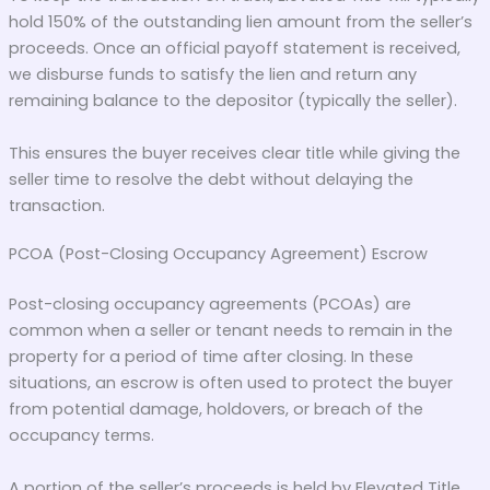
hold 150% of the outstanding lien amount from the seller’s
proceeds. Once an official payoff statement is received,
we disburse funds to satisfy the lien and return any
remaining balance to the depositor (typically the seller).
This ensures the buyer receives clear title while giving the
seller time to resolve the debt without delaying the
transaction.
PCOA (Post-Closing Occupancy Agreement) Escrow
Post-closing occupancy agreements (PCOAs) are
common when a seller or tenant needs to remain in the
property for a period of time after closing. In these
situations, an escrow is often used to protect the buyer
from potential damage, holdovers, or breach of the
occupancy terms.
A portion of the seller’s proceeds is held by Elevated Title