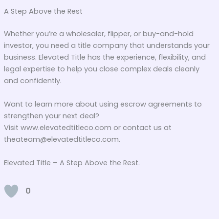
A Step Above the Rest
Whether you’re a wholesaler, flipper, or buy-and-hold
investor, you need a title company that understands your
business. Elevated Title has the experience, flexibility, and
legal expertise to help you close complex deals cleanly
and confidently.
Want to learn more about using escrow agreements to
strengthen your next deal?
Visit www.elevatedtitleco.com or contact us at
theateam@elevatedtitleco.com.
Elevated Title – A Step Above the Rest.
0