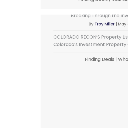
Breaking Through the Inv
By
Troy Miller
|
May 
COLORADO RECON’S Property List
Colorado’s Investment Property C
Finding Deals
|
Whol