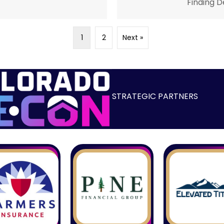
Finding D
1
2
Next »
STRATEGIC PARTNERS