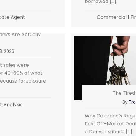
borrowed […]
tate Agent
Commercial
|
Fi
nks Are Actually
 8, 2026
 sales were
for 40-60% of what
because foreclosure
The Tired
By
Tro
 Analysis
Why Colorado’s Regul
Best Off-Market Deals
a Denver suburb […]