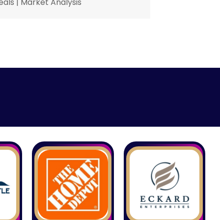
eals
|
Market Analysis