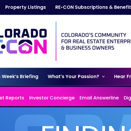
Property Listings
RE•CON Subscriptions & Benefi
s Week’s Briefing
What’s Your Passion?
Hear F
et Reports
Investor Concierge
Email Answerline
Di