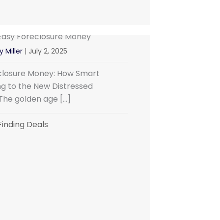
Easy Foreclosure Money
y Miller
|
July 2, 2025
eclosure Money: How Smart
ng to the New Distressed
The golden age […]
Finding Deals