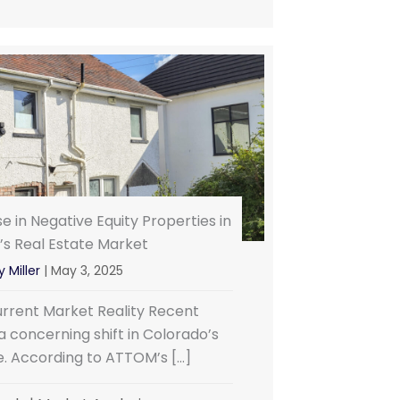
e in Negative Equity Properties in
’s Real Estate Market
 Miller
|
May 3, 2025
rrent Market Reality Recent
 concerning shift in Colorado’s
e. According to ATTOM’s […]