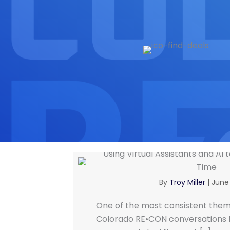
Using Virtual Assistants and AI
Time
By
Troy Miller
|
June 
One of the most consistent them
Colorado RE•CON conversations 