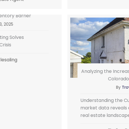
entory Barrier
3, 2025
ing Solves
risis
esaling
Analyzing the Increas
Colorado
By
Troy
Understanding the Cu
market data reveals a
real estate landscap