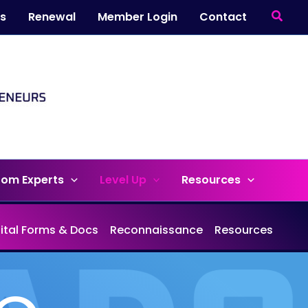
Searc
ts
Renewal
Member Login
Contact
rom Experts
Level Up
Resources
gital Forms & Docs
Reconnaissance
Resources