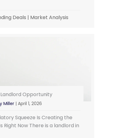
nding Deals
|
Market Analysis
 Landlord Opportunity
y Miller
|
April 1, 2026
atory Squeeze Is Creating the
 Right Now There is a landlord in