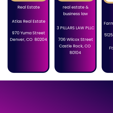
Real Estate
real estate &
business law
Atlas Real Estate
Farm
3 PILLARS LAW PLLC
970 Yuma Street
5125
Denver, CO 80204
706 Wilcox Street
Castle Rock, CO
Ft
80104