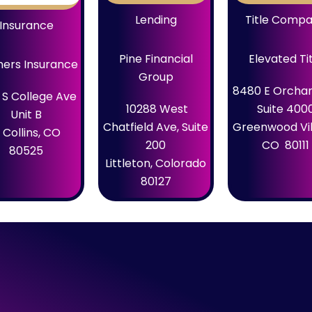
Lending
Title Comp
Insurance
Pine Financial
Elevated Ti
ers Insurance
Group
8480 E Orchar
 S College Ave
10288 West
Suite 400
Unit B
Chatfield Ave, Suite
Greenwood Vil
 Collins, CO
200
CO 80111
80525
Littleton, Colorado
80127