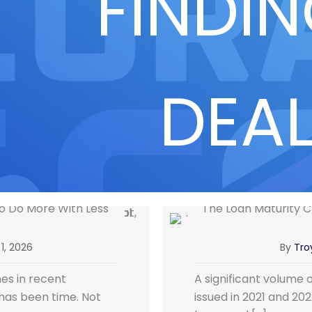
FINDI
DEA
 to Do More With Less
The Loan Maturity Cl
1, 2026
By
Troy
es in recent
A significant volume 
has been time. Not
issued in 2021 and 20