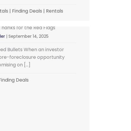
tals
|
Finding Deals
|
Rentals
hanks for the Red Flags
ler
|
September 14, 2025
ged Bullets When an investor
pre-foreclosure opportunity
omising on […]
Finding Deals