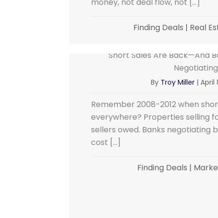
money, not deal flow, not […]
Finding Deals
|
Real Es
Short Sales Are Back—And Ba
Negotiating
By
Troy Miller
|
April
Remember 2008-2012 when short
everywhere? Properties selling 
sellers owed. Banks negotiating 
cost […]
Finding Deals
|
Market