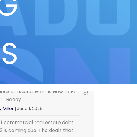
NG
LS
ock Is Ticking. Here Is How to Be
Ready.
 Miller
|
June 1, 2026
of commercial real estate debt
22 is coming due. The deals that