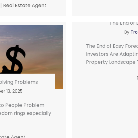
|
Real Estate Agent
The End of 
By
Tro
The End of Easy For
Investors Are Adapti
Property Landscape 
Solving Problems
r 13, 2025
 to People Problem
isdom rings especially
tate Agent