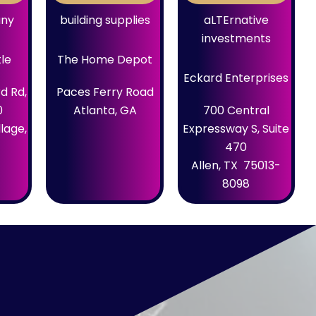
any
building supplies
aLTErnative
investments
tle
The Home Depot
Eckard Enterprises
d Rd,
Paces Ferry Road
0
Atlanta, GA
700 Central
lage,
Expressway S, Suite
470
Allen, TX 75013-
8098