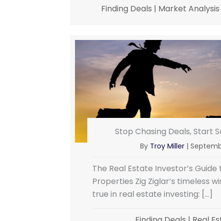
Finding Deals
|
Market Analysis
Stop Chasing Deals, Start 
By
Troy Miller
|
Septembe
The Real Estate Investor’s Guide
Properties Zig Ziglar’s timeless w
true in real estate investing: […]
Finding Deals
|
Real Es