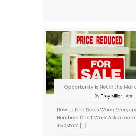
Opportunity Is Not in the Market
By
Troy Miller
|
April
How to Find Deals When Everyone
Numbers Don’t Work Ask a room fu
investors […]