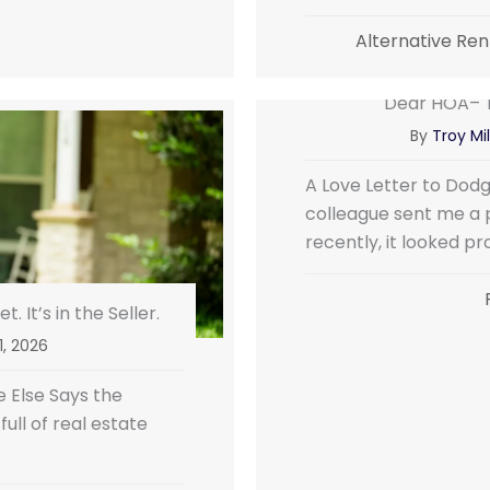
Alternative Ren
Dear HOA– T
By
Troy Mil
A Love Letter to Dod
colleague sent me a 
recently, it looked pr
. It’s in the Seller.
 1, 2026
 Else Says the
ll of real estate