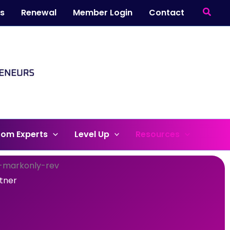
Searc
ts
Renewal
Member Login
Contact
rom Experts
Level Up
Resources
rtner