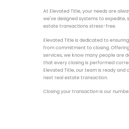
At Elevated Title, your needs are alway
we've designed systems to expedite, s
estate transactions stress-free.
Elevated Title is dedicated to ensuri
from commitment to closing. Offering a 
services, we know many people are d
that every closing is performed correc
Elevated Title, our team is ready and 
next real estate transaction.
Closing your transaction is our number