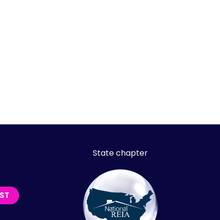
State chapter
IST