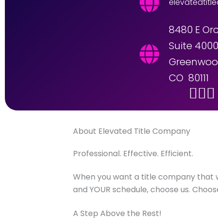
elevatedtitl
8480 E Or
Suite 400
Greenwood
CO 80111
About Elevated Title Company
Professional. Effective. Efficient.
When you want a title company that
and YOUR schedule, choose us. Choose
A Step Above the Rest!