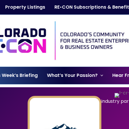
Property Listings
RE•CON Subscriptions & Benefi
s Week’s Briefing
What’s Your Passion?
Hear F
industry pa