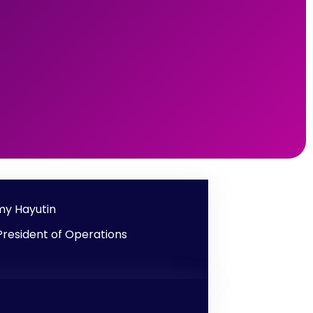
y Hayutin
President of Operations