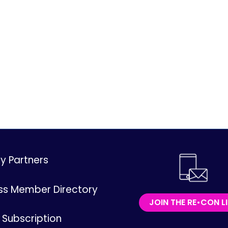
ry Partners
ss Member Directory
JOIN THE RE•CON L
Subscription