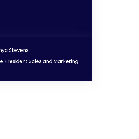
nya Stevens
ce President Sales and Marketing