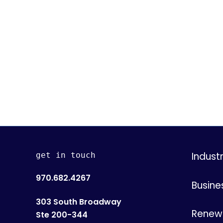
Indust
get in touch
970.682.4267
Busine
303 South Broadway
Renew 
Ste 200-344