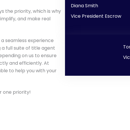
Diana Smith
s the priority, which is why
Vice President Escrow
implify, and make real
ng a seamless experience
To
full suite of title agent
epending on us to ensure
Vi
tly and efficiently. At
able to help you with your
 one priority!