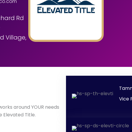
eco.com
chard Rd
0
 Village,
Tamm
Vice 
 works around YOUR needs
 Elevated Title.