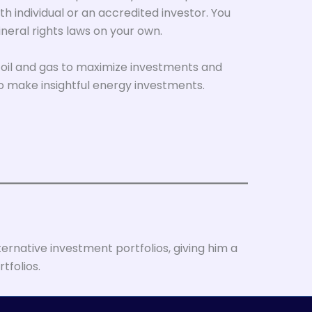
th individual or an accredited investor. You
neral rights laws on your own.
in oil and gas to maximize investments and
o make insightful energy investments.
ernative investment portfolios, giving him a
tfolios.