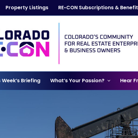
Property Listings
RE•CON Subscriptions & Benefi
s Week’s Briefing
What’s Your Passion?
Hear F