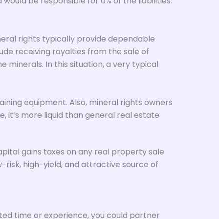
ould be responsible for 0% of the liabilities.
eral rights typically provide dependable
de receiving royalties from the sale of
inerals. In this situation, a very typical
taining equipment. Also, mineral rights owners
e, it’s more liquid than general real estate
apital gains taxes on any real property sale
risk, high-yield, and attractive source of
ited time or experience, you could partner