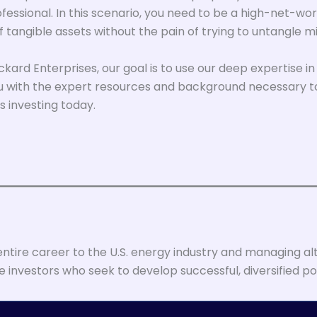
fessional. In this scenario, you need to be a high-net-wor
tangible assets without the pain of trying to untangle mi
Eckard Enterprises, our goal is to use our deep expertise 
 you with the expert resources and background necessary t
s investing today.
entire career to the U.S. energy industry and managing alt
 investors who seek to develop successful, diversified por