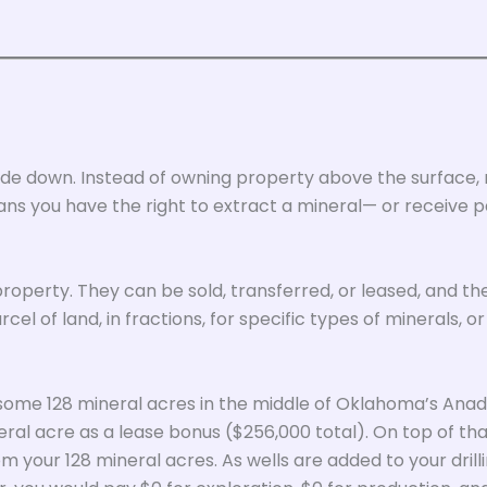
upside down. Instead of owning property above the surface,
ans you have the right to extract a mineral— or receive 
 property. They can be sold, transferred, or leased, and t
el of land, in fractions, for specific types of minerals, or
 some 128 mineral acres in the middle of Oklahoma’s Anada
ral acre as a lease bonus ($256,000 total). On top of that
m your 128 mineral acres. As wells are added to your dril