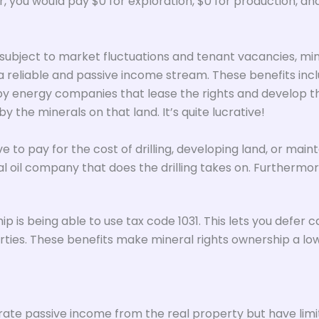
you would pay $0 for exploration, $0 for production, and w
subject to market fluctuations and tenant vacancies, min
 reliable and passive income stream. These benefits inclu
 energy companies that lease the rights and develop the m
y the minerals on that land. It’s quite lucrative!
 to pay for the cost of drilling, developing land, or main
tual oil company that does the drilling takes on. Furthermor
 is being able to use tax code 1031. This lets you defer c
ties. These benefits make mineral rights ownership a low-
nerate passive income from the real property but have lim