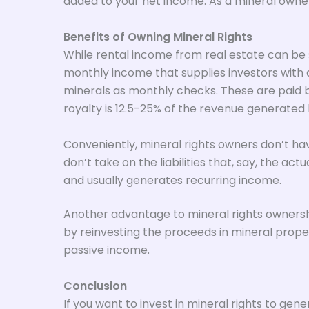
added to your net income. As a mineral owner, 
Benefits of Owning Mineral Rights
While rental income from real estate can be 
monthly income that supplies investors with a
minerals as monthly checks. These are paid by
royalty is 12.5-25% of the revenue generated b
Conveniently, mineral rights owners don’t have
don’t take on the liabilities that, say, the ac
and usually generates recurring income.
Another advantage to mineral rights ownership
by reinvesting the proceeds in mineral proper
passive income.
Conclusion
If you want to invest in mineral rights to ge