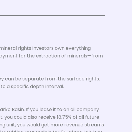
 mineral rights investors own everything
payment for the extraction of minerals—from
hey can be separate from the surface rights.
 to a specific depth interval.
rko Basin. If you lease it to an oil company
, you could also receive 18.75% of all future
ling unit, you would get more revenue streams