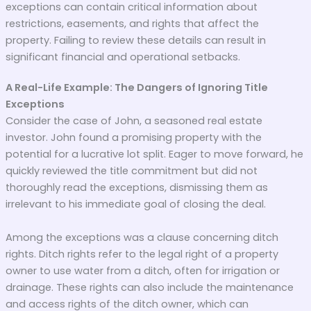
exceptions can contain critical information about
restrictions, easements, and rights that affect the
property. Failing to review these details can result in
significant financial and operational setbacks.
A Real-Life Example: The Dangers of Ignoring Title
Exceptions
Consider the case of John, a seasoned real estate
investor. John found a promising property with the
potential for a lucrative lot split. Eager to move forward, he
quickly reviewed the title commitment but did not
thoroughly read the exceptions, dismissing them as
irrelevant to his immediate goal of closing the deal.
Among the exceptions was a clause concerning ditch
rights. Ditch rights refer to the legal right of a property
owner to use water from a ditch, often for irrigation or
drainage. These rights can also include the maintenance
and access rights of the ditch owner, which can