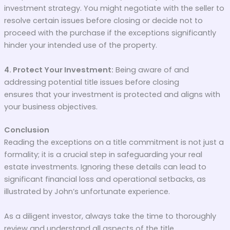
investment strategy. You might negotiate with the seller to
resolve certain issues before closing or decide not to
proceed with the purchase if the exceptions significantly
hinder your intended use of the property.
4. Protect Your Investment:
Being aware of and
addressing potential title issues before closing
ensures that your investment is protected and aligns with
your business objectives.
Conclusion
Reading the exceptions on a title commitment is not just a
formality; it is a crucial step in safeguarding your real
estate investments. Ignoring these details can lead to
significant financial loss and operational setbacks, as
illustrated by John’s unfortunate experience.
As a diligent investor, always take the time to thoroughly
review and understand all aspects of the title