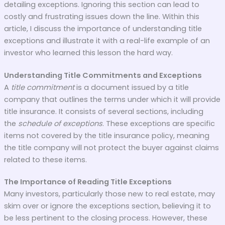
detailing exceptions. Ignoring this section can lead to
costly and frustrating issues down the line. Within this
article, I discuss the importance of understanding title
exceptions and illustrate it with a real-life example of an
investor who learned this lesson the hard way.
Understanding Title Commitments and Exceptions
A
title commitment
is a document issued by a title
company that outlines the terms under which it will provide
title insurance. It consists of several sections, including
the
schedule of exceptions
. These exceptions are specific
items not covered by the title insurance policy, meaning
the title company will not protect the buyer against claims
related to these items.
The Importance of Reading Title Exceptions
Many investors, particularly those new to real estate, may
skim over or ignore the exceptions section, believing it to
be less pertinent to the closing process. However, these