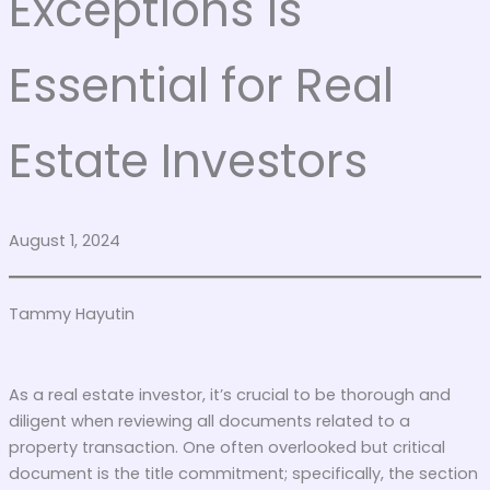
Exceptions is
Essential for Real
Estate Investors
August 1, 2024
Tammy Hayutin
As a real estate investor, it’s crucial to be thorough and
diligent when reviewing all documents related to a
property transaction. One often overlooked but critical
document is the title commitment; specifically, the section