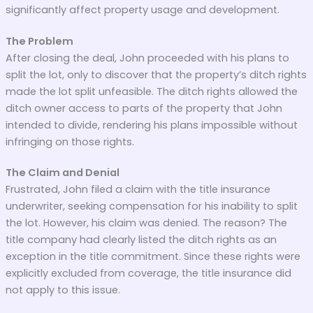
significantly affect property usage and development.
The Problem
After closing the deal, John proceeded with his plans to
split the lot, only to discover that the property’s ditch rights
made the lot split unfeasible. The ditch rights allowed the
ditch owner access to parts of the property that John
intended to divide, rendering his plans impossible without
infringing on those rights.
The Claim and Denial
Frustrated, John filed a claim with the title insurance
underwriter, seeking compensation for his inability to split
the lot. However, his claim was denied. The reason? The
title company had clearly listed the ditch rights as an
exception in the title commitment. Since these rights were
explicitly excluded from coverage, the title insurance did
not apply to this issue.