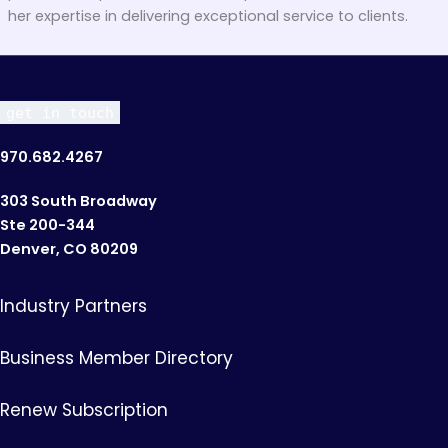
her expertise in delivering exceptional service to clients.
get in touch
970.682.4267
303 South Broadway
Ste 200-344
Denver, CO 80209
Industry Partners
Business Member Directory
Renew Subscription