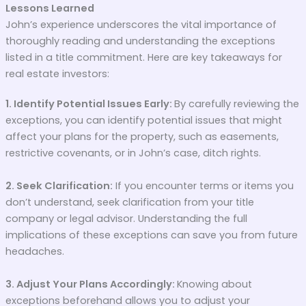
Lessons Learned
John’s experience underscores the vital importance of
thoroughly reading and understanding the exceptions
listed in a title commitment. Here are key takeaways for
real estate investors:
1. Identify Potential Issues Early:
By carefully reviewing the
exceptions, you can identify potential issues that might
affect your plans for the property, such as easements,
restrictive covenants, or in John’s case, ditch rights.
2. Seek Clarification:
If you encounter terms or items you
don’t understand, seek clarification from your title
company or legal advisor. Understanding the full
implications of these exceptions can save you from future
headaches.
3. Adjust Your Plans Accordingly:
Knowing about
exceptions beforehand allows you to adjust your