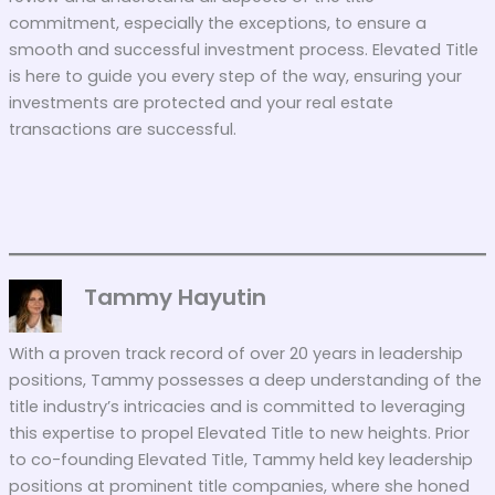
commitment, especially the exceptions, to ensure a
smooth and successful investment process. Elevated Title
is here to guide you every step of the way, ensuring your
investments are protected and your real estate
transactions are successful.
Tammy Hayutin
With a proven track record of over 20 years in leadership
positions, Tammy possesses a deep understanding of the
title industry’s intricacies and is committed to leveraging
this expertise to propel Elevated Title to new heights. Prior
to co-founding Elevated Title, Tammy held key leadership
positions at prominent title companies, where she honed