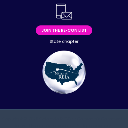
JOIN THE RE•CON LIST
State chapter
Copyright © 2026 Colorado RECON : Colorado's Community
for Real Estate Entrepreneurs. All rights reserved.