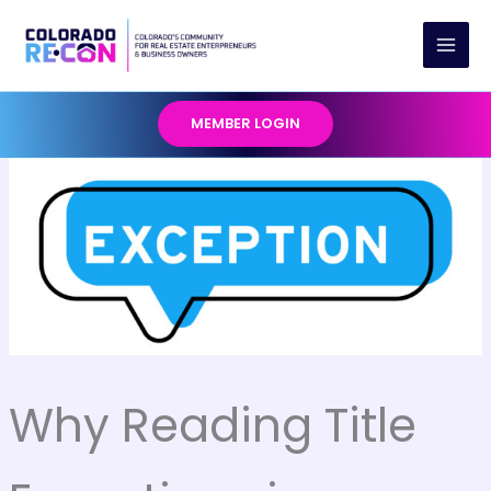
Skip
to
content
MEMBER LOGIN
Why Reading Title