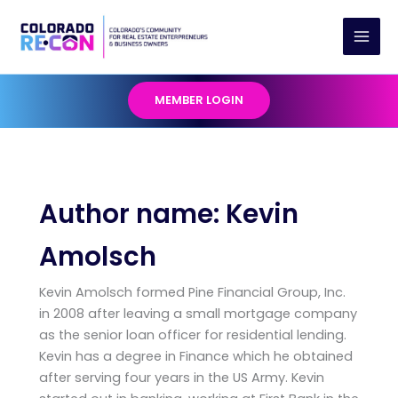
Skip
to
content
MEMBER LOGIN
Author name: Kevin
Amolsch
Kevin Amolsch formed Pine Financial Group, Inc.
in 2008 after leaving a small mortgage company
as the senior loan officer for residential lending.
Kevin has a degree in Finance which he obtained
after serving four years in the US Army. Kevin