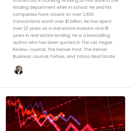
started out in banking, working at First Bank in the
lending department while in school. He and his
companies have closed on over 2,600
transactions worth over $1 billion. He has spent
over 22 years as a real estate investor and 18
years in real estate lending. He is a bestselling
author who has been quoted in The Las Vegas
Review-Journal, The Denver Post, The Denver
Business Journal, Forbes, and Yahoo Real Estate.