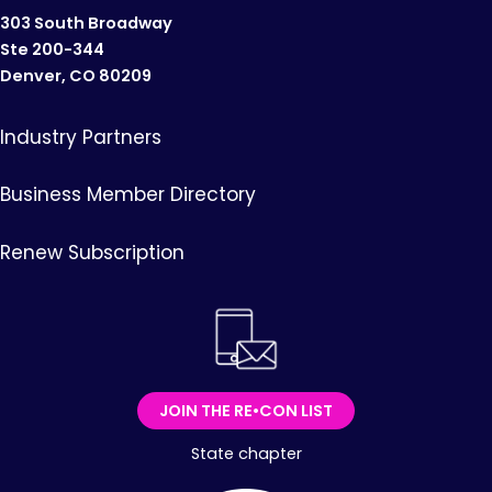
303 South Broadway
Ste 200-344
Denver, CO 80209
Industry Partners
Business Member Directory
Renew Subscription
JOIN THE RE•CON LIST
State chapter