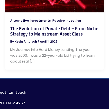
,
Alternative Investments
Passive Investing
The Evolution of Private Debt – From Niche
Strategy to Mainstream Asset Class
By
Kevin Amolsch
/
April 1, 2025
My Journey into Hard Money Lending The year
was 2003. I was a 22-year-old kid trying to learn
about real […]
get in touch
970.682.4267